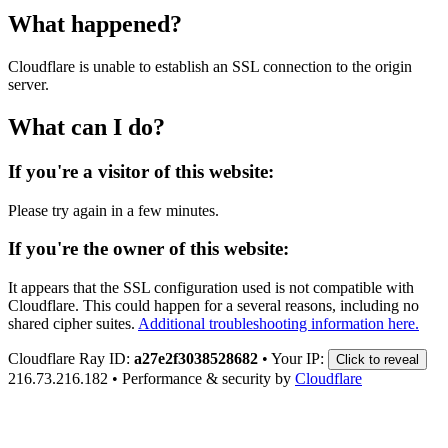
What happened?
Cloudflare is unable to establish an SSL connection to the origin
server.
What can I do?
If you're a visitor of this website:
Please try again in a few minutes.
If you're the owner of this website:
It appears that the SSL configuration used is not compatible with
Cloudflare. This could happen for a several reasons, including no
shared cipher suites.
Additional troubleshooting information here.
Cloudflare Ray ID:
a27e2f3038528682
•
Your IP:
Click to reveal
216.73.216.182
•
Performance & security by
Cloudflare