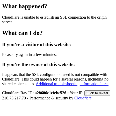
What happened?
Cloudflare is unable to establish an SSL connection to the origin
server.
What can I do?
If you're a visitor of this website:
Please try again in a few minutes.
If you're the owner of this website:
It appears that the SSL configuration used is not compatible with
Cloudflare. This could happen for a several reasons, including no
shared cipher suites.
Additional troubleshooting information here.
Cloudflare Ray ID:
a28686c1cfebc526
•
Your IP:
Click to reveal
216.73.217.79
•
Performance & security by
Cloudflare