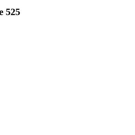
e 525