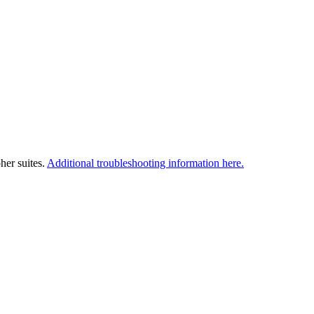
her suites.
Additional troubleshooting information here.