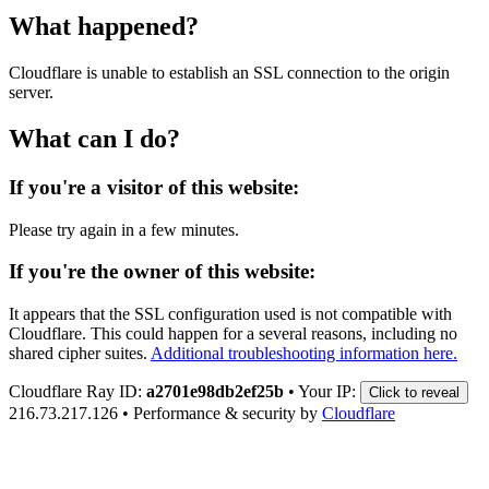
What happened?
Cloudflare is unable to establish an SSL connection to the origin
server.
What can I do?
If you're a visitor of this website:
Please try again in a few minutes.
If you're the owner of this website:
It appears that the SSL configuration used is not compatible with
Cloudflare. This could happen for a several reasons, including no
shared cipher suites.
Additional troubleshooting information here.
Cloudflare Ray ID:
a2701e98db2ef25b
•
Your IP:
Click to reveal
216.73.217.126
•
Performance & security by
Cloudflare